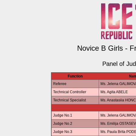
Novice B Girls - F
Panel of Ju
Function
Na
Referee
Ms. Jelena GALIMOV
Technical Controller
Ms. Agita ABELE
Technical Specialist
Ms. Anastasiia HO
Judge No.1
Ms. Jelena GALIMOV
Judge No.2
Ms. Emilija OSTASE
Judge No.3
Ms. Paula Brita POD