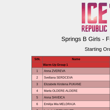
Springs B Girls - 
Starting Or
StN.
Name
Warm-Up Group 1
1
Anna ZVEREVA
2
Svetlana SERDCEVA
3
Elizabete Kirstena PUKANE
4
Marta OLDERE-ALDERE
5
Anna SHVEICA
6
Emilija Mia MELDRAJA