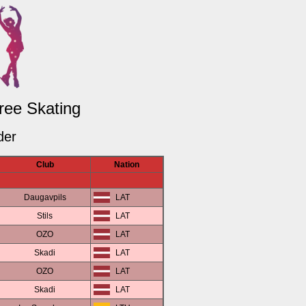
Free Skating
der
Club
Nation
Daugavpils
LAT
Stils
LAT
OZO
LAT
Skadi
LAT
OZO
LAT
Skadi
LAT