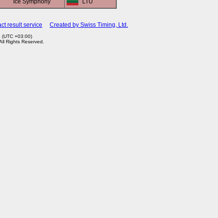
Ice Symphony
LTU
ct result service
Created by Swiss Timing, Ltd.
4 (UTC +03:00)
 All Rights Reserved.