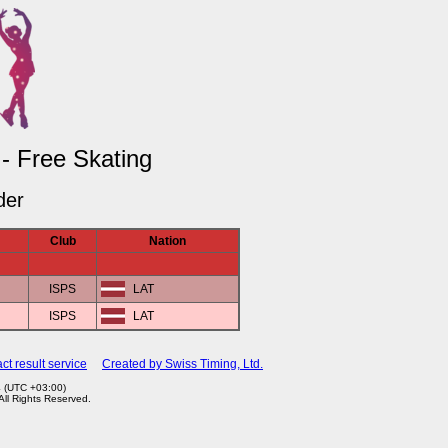
 - Free Skating
der
Club
Nation
ISPS
LAT
ISPS
LAT
ct result service
Created by Swiss Timing, Ltd.
4 (UTC +03:00)
 All Rights Reserved.