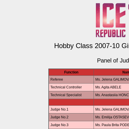
Hobby Class 2007-10 Gir
Panel of Ju
Function
Na
Referee
Ms. Jelena GALIMOV
Technical Controller
Ms. Agita ABELE
Technical Specialist
Ms. Anastasiia HO
Judge No.1
Ms. Jelena GALIMOV
Judge No.2
Ms. Emilija OSTASE
Judge No.3
Ms. Paula Brita POD