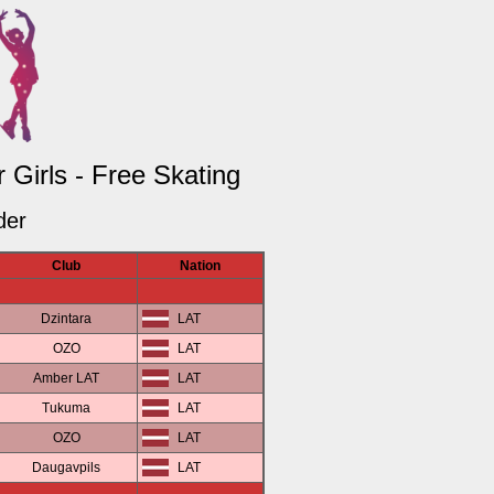
Girls - Free Skating
der
Club
Nation
Dzintara
LAT
OZO
LAT
Amber LAT
LAT
Tukuma
LAT
OZO
LAT
Daugavpils
LAT