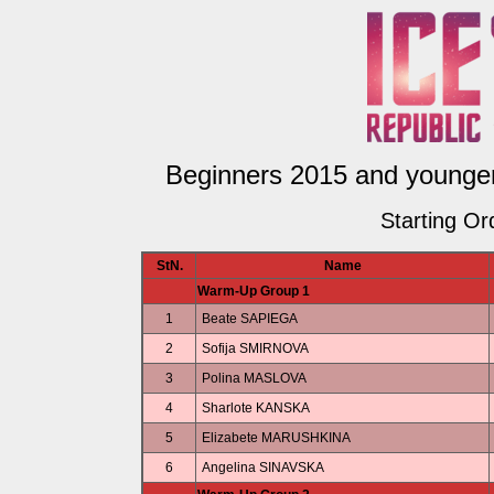
Beginners 2015 and younger 
Starting Or
StN.
Name
Warm-Up Group 1
1
Beate SAPIEGA
2
Sofija SMIRNOVA
3
Polina MASLOVA
4
Sharlote KANSKA
5
Elizabete MARUSHKINA
6
Angelina SINAVSKA