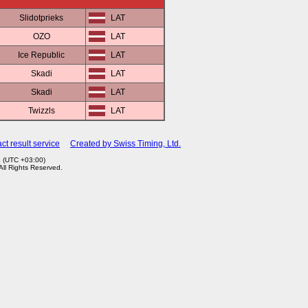
Slidotprieks
LAT
OZO
LAT
Ice Republic
LAT
Skadi
LAT
Skadi
LAT
Twizzls
LAT
ct result service
Created by Swiss Timing, Ltd.
4 (UTC +03:00)
 All Rights Reserved.