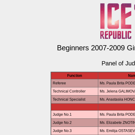
Beginners 2007-2009 Gir
Panel of Ju
Function
Na
Referee
Ms. Paula Brita POD
Technical Controller
Ms. Jelena GALIMOV
Technical Specialist
Ms. Anastasiia HO
Judge No.1
Ms. Paula Brita POD
Judge No.2
Ms. Elizabete ZNOTI
Judge No.3
Ms. Emilija OSTASE