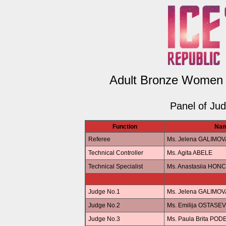
Adult Bronze Women 
Panel of Ju
Function
Na
Referee
Ms. Jelena GALIMOV
Technical Controller
Ms. Agita ABELE
Technical Specialist
Ms. Anastasiia HO
Judge No.1
Ms. Jelena GALIMOV
Judge No.2
Ms. Emilija OSTASE
Judge No.3
Ms. Paula Brita POD