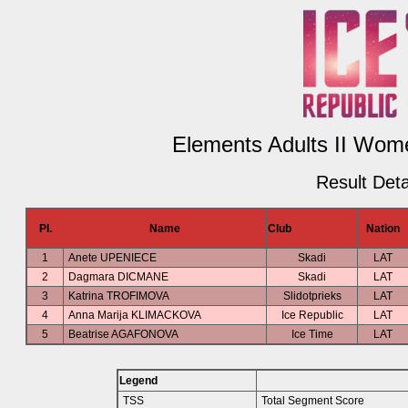
Elements Adults II Wome
Result Deta
Pl.
Name
Club
Nation
1
Anete UPENIECE
Skadi
LAT
2
Dagmara DICMANE
Skadi
LAT
3
Katrina TROFIMOVA
Slidotprieks
LAT
4
Anna Marija KLIMACKOVA
Ice Republic
LAT
5
Beatrise AGAFONOVA
Ice Time
LAT
Legend
TSS
Total Segment Score