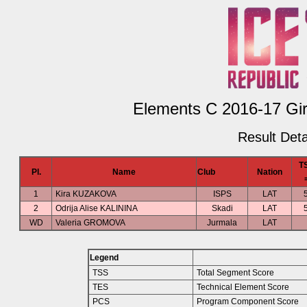
Elements C 2016-17 Girl
Result Deta
T
Pl.
Name
Club
Nation
1
Kira KUZAKOVA
ISPS
LAT
2
Odrija Alise KALININA
Skadi
LAT
WD
Valeria GROMOVA
Jurmala
LAT
Legend
TSS
Total Segment Score
TES
Technical Element Score
PCS
Program Component Score