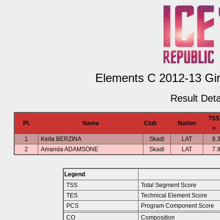
Elements C 2012-13 Girl
Result Deta
TSS
Pl.
Name
Club
Nation
=
1
Keita BERZINA
Skadi
LAT
8.
2
Amanda ADAMSONE
Skadi
LAT
7.
Legend
TSS
Total Segment Score
TES
Technical Element Score
PCS
Program Component Score
CO
Composition