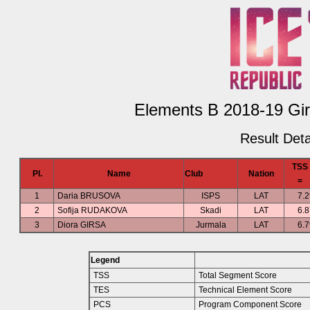
Elements B 2018-19 Girl
Result Deta
TSS
Pl.
Name
Club
Nation
=
1
Daria BRUSOVA
ISPS
LAT
7.2
2
Sofija RUDAKOVA
Skadi
LAT
6.8
3
Diora GIRSA
Jurmala
LAT
6.7
Legend
TSS
Total Segment Score
TES
Technical Element Score
PCS
Program Component Score