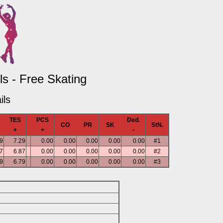
s - Free Skating
ils
TES
PCS
Ded.
CO
PR
SK
StN.
+
+
-
9
7.29
0.00
0.00
0.00
0.00
0.00
#1
7
6.87
0.00
0.00
0.00
0.00
0.00
#2
9
6.79
0.00
0.00
0.00
0.00
0.00
#3