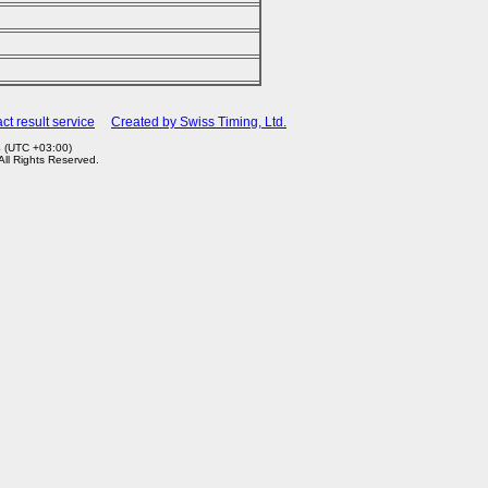
ct result service
Created by Swiss Timing, Ltd.
4 (UTC +03:00)
 All Rights Reserved.