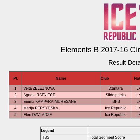
Elements B 2017-16 Girl
Result Deta
Pl.
Name
Club
Nat
1
Velta ZELEZNOVA
Dzintara
L
2
Agnete RATNIECE
Slidotprieks
L
3
Emma KAMPARA-MURESANE
ISPS
L
4
Marija PERSYDSKA
Ice Republic
L
5
Eteri DAVLADZE
Ice Republic
L
Legend
TSS
Total Segment Score