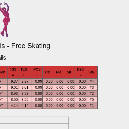
s - Free Skating
ils
TSS
TES
PCS
Ded.
ion
CO
PR
SK
StN.
=
+
+
-
AT
9.37
9.37
0.00
0.00
0.00
0.00
0.00
#4
AT
9.01
9.01
0.00
0.00
0.00
0.00
0.00
#3
AT
8.93
8.93
0.00
0.00
0.00
0.00
0.00
#2
AT
8.55
8.55
0.00
0.00
0.00
0.00
0.00
#5
AT
4.14
4.14
0.00
0.00
0.00
0.00
0.00
#1