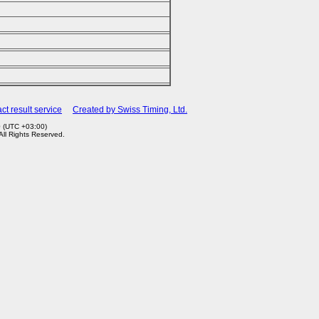
ct result service
Created by Swiss Timing, Ltd.
0 (UTC +03:00)
 All Rights Reserved.