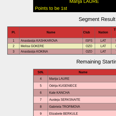
Marija LAURE
Points to be 1st
Segment Result 
T
Pl.
Name
Club
Nation
1
Anastasija KASHKAROVA
ISPS
LAT
2
Melisa GOKERE
OZO
LAT
3
Anastasija KOKINA
OZO
LAT
Remaining Starti
StN.
Name
4
Marija LAURE
5
Odrija KUGENIECE
6
Kate KANCHA
7
Austeja SERKSNAITE
8
Gabriela TROFIMOVA
9
Elizabete BERKULE