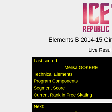
Elements B 2014-15 Girl
Live Resul
Last scored:
Melisa GOKERE
Technical Elements
Program Components
Segment Score
Current Rank in Free Skating
Next: